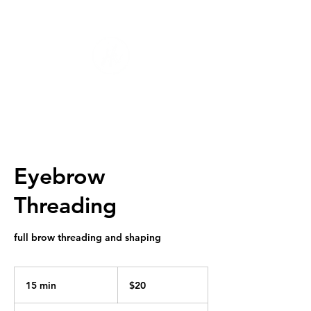
Eyebrow
Threading
full brow threading and shaping
20
US
15 min
1
$20
dollars
5